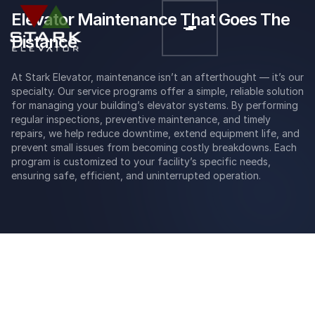
Elevator Maintenance That Goes The
Distance
At Stark Elevator, maintenance isn’t an afterthought — it’s our
specialty. Our service programs offer a simple, reliable solution
for managing your building’s elevator systems. By performing
regular inspections, preventive maintenance, and timely
repairs, we help reduce downtime, extend equipment life, and
prevent small issues from becoming costly breakdowns. Each
program is customized to your facility’s specific needs,
ensuring safe, efficient, and uninterrupted operation.
Reliability
Our elevator maintenance services team prides