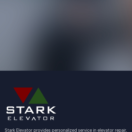
Stark Elevator provides personalized service in elevator repair,