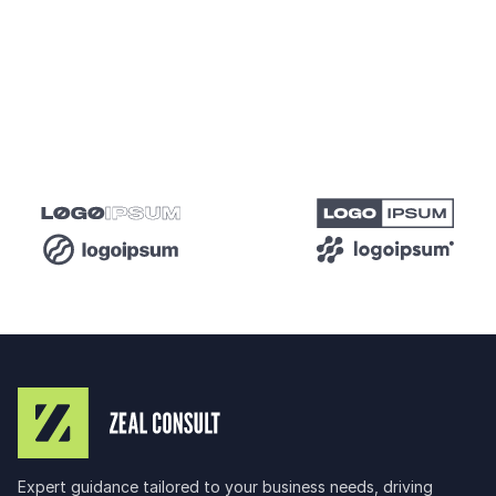
and maximizes ROI. It also helps you stay competitive
by adapting to market trends and audience
behaviors.
Expert guidance tailored to your business needs, driving