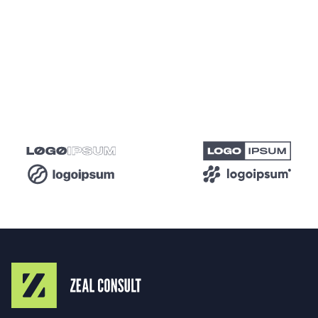
retention, and higher conversion rates. This
proactive approach not only solves current issues
but also positions your website for future growth
and success.